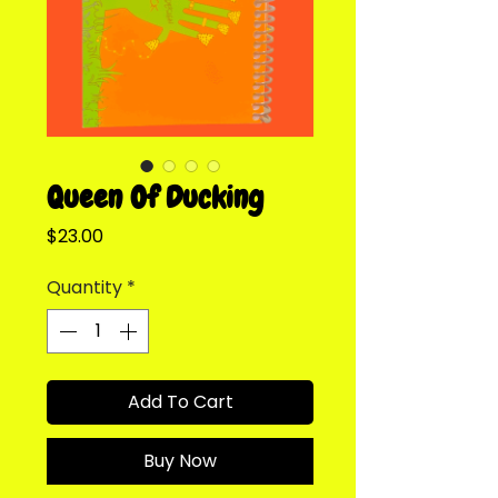
Queen Of Ducking
Price
$23.00
Quantity
*
Add To Cart
Buy Now