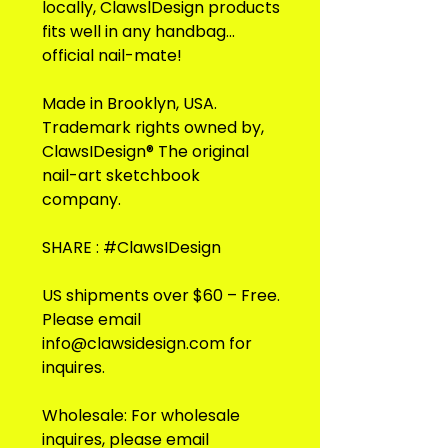
locally, ClawslDesign products
fits well in any handbag...
official nail-mate!
Made in Brooklyn, USA.
Trademark rights owned by,
ClawsIDesign® The original
nail-art sketchbook
company.
SHARE : #ClawsIDesign
US shipments over $60 – Free.
Please email
info@clawsidesign.com for
inquires.
Wholesale: For wholesale
inquires, please email