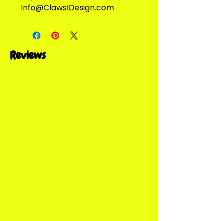
Info@ClawsIDesign.com
Reviews