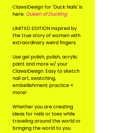
ClawsIDesign for 'Duck Nails' is
here:
Queen of Ducking
LIMITED EDITION inspired by
the true story of women with
extraordinary weird fingers.
Use gel polish, polish, acrylic
paint and more w/ your
ClawsIDesign. Easy to sketch
nail art, swatching,
embellishment practice +
more!
Whether you are creating
ideas for nails or toes while
traveling around the world or
bringing the world to you