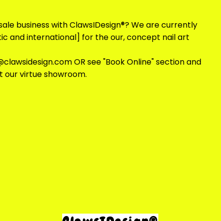
sale business with ClawsIDesign®? We are currently
c and international] for the our, concept nail art
@clawsidesign.com
OR see "Book Online" section and
at our virtue showroom.