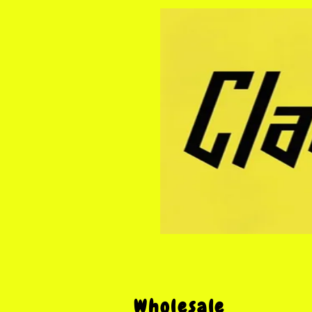
Wholesale