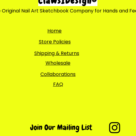
ClawsIDesign®
 Original Nail Art Sketchbook Company for Hands and Fe
Home
Store Policies
Shipping & Returns
Wholesale
Collaborations
FAQ
Join Our Mailing List