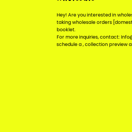
Hey! Are you interested in whole
taking wholesale orders [domesti
booklet.
For more inquiries, contact:
Info
schedule a , collection preview 