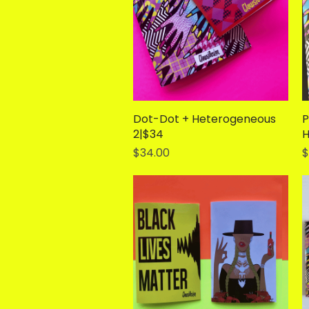
Dot-Dot + Heterogeneous
Quick View
P
2|$34
H
Price
P
$34.00
$