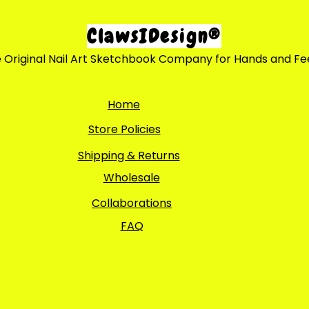
ClawsIDesign®
 Original Nail Art Sketchbook Company for Hands and Fe
Home
Store Policies
Shipping & Returns
Wholesale
Collaborations
FAQ