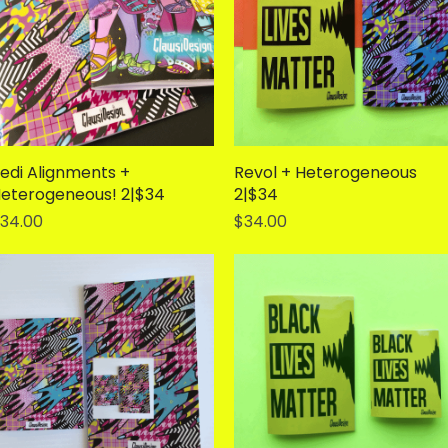
edi Alignments +
Quick View
Revol + Heterogeneous
Quick View
eterogeneous! 2|$34
2|$34
rice
Price
34.00
$34.00