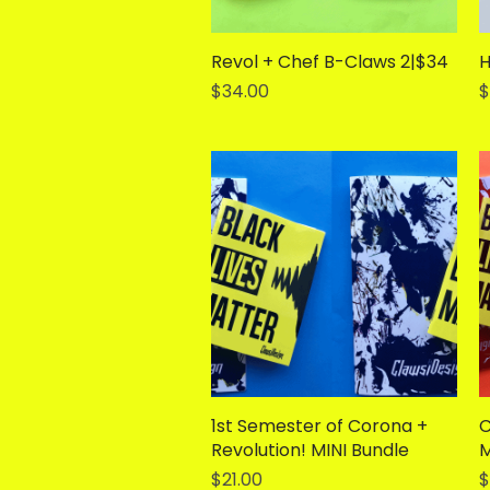
Revol + Chef B-Claws 2|$34
Quick View
H
Price
P
$34.00
$
1st Semester of Corona +
Quick View
C
Revolution! MINI Bundle
M
Price
P
$21.00
$