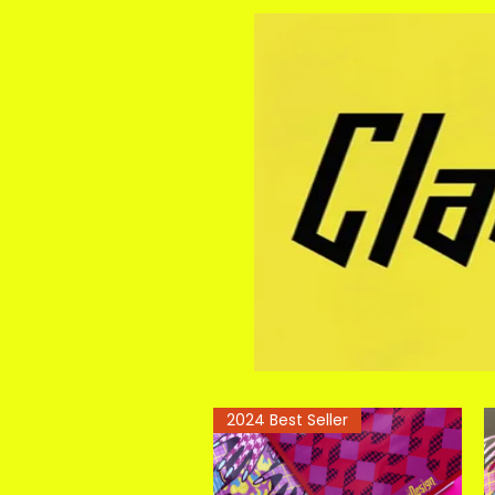
2024 Best Seller