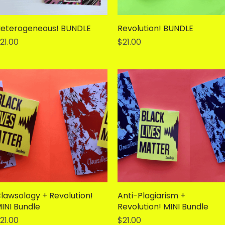
eterogeneous! BUNDLE
Quick View
Revolution! BUNDLE
Quick View
rice
Price
21.00
$21.00
lawsology + Revolution!
Quick View
Anti-Plagiarism +
Quick View
INI Bundle
Revolution! MINI Bundle
rice
Price
21.00
$21.00