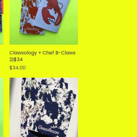
Clawsology + Chef B-Claws
Quick View
2|$34
Price
$34.00