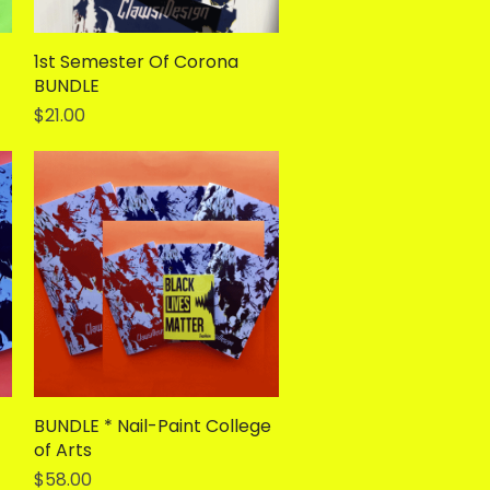
1st Semester Of Corona
Quick View
BUNDLE
Price
$21.00
BUNDLE * Nail-Paint College
Quick View
of Arts
Price
$58.00