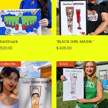
tarStruck
Quick View
‘BLACK GIRL MAGIK ‘
Quick View
rice
Price
520.00
$406.00
Collectible Art
SOLD OUT