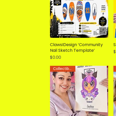
ClawsIDesign ‘Community
Quick View
S
Nail Sketch Template’
P
$
Price
$0.00
Collectible Art