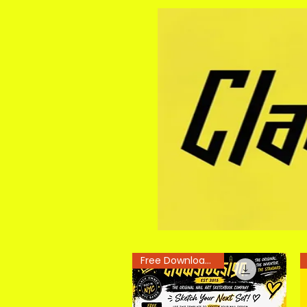
Free Downloadable