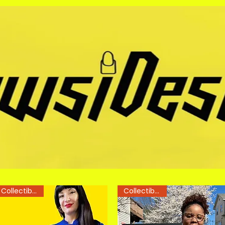
Collectible Art
Collectible Art