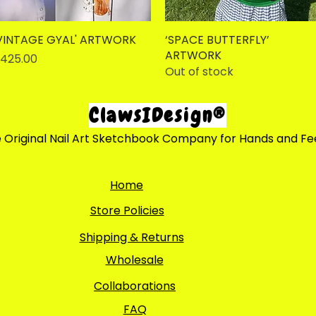
VINTAGE GYAL' ARTWORK
Quick View
‘SPACE BUTTERFLY’
Quick View
ARTWORK
rice
425.00
Out of stock
ClawsIDesign®
 Original Nail Art Sketchbook Company for Hands and Fe
Home
Store Policies
Shipping & Returns
Wholesale
Collaborations
FAQ