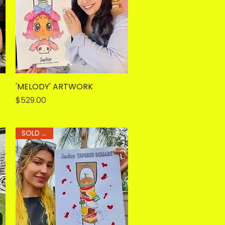
'MELODY' ARTWORK
Quick View
Price
$529.00
SOLD OUT