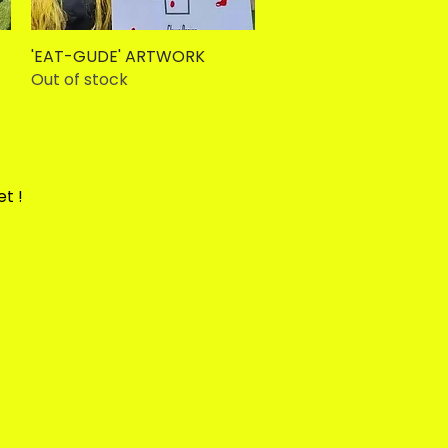
'EAT-GUDE' ARTWORK
Quick View
Out of stock
et !