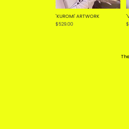
'KUROMI' ARTWORK
Quick View
'
Price
P
$529.00
$
The