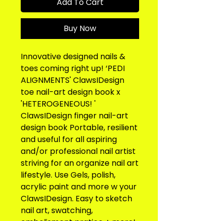
Add To Cart
Buy Now
Innovative designed nails & 
toes coming right up! ‘PEDI 
ALIGNMENTS' ClawsIDesign 
toe nail-art design book x 
'HETEROGENEOUS! ' 
ClawsIDesign finger nail-art 
design book Portable, resilient 
and useful for all aspiring 
and/or professional nail artist 
striving for an organize nail art 
lifestyle. Use Gels, polish, 
acrylic paint and more w your 
ClawsIDesign. Easy to sketch 
nail art, swatching, 