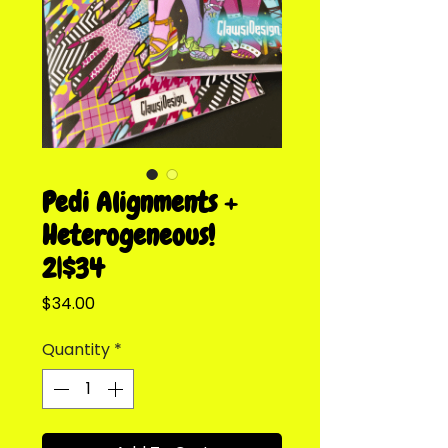
Pedi Alignments +
Heterogeneous!
2|$34
Price
$34.00
Quantity
*