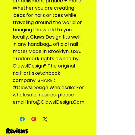
embelisment pratice + more! 
Whether you are creating 
ideas for nails or toes while 
traveling around the world or 
bringing the world to you 
locally, ClawslDesign fits well 
in any handbag... official nail-
mate! Made in Brooklyn, USA. 
Trademark rights owned by, 
ClawsIDesign® The original 
nail-art sketchbook 
company. SHARE : 
#ClawsIDesign Wholesale: For 
wholesale inquires, please 
email Info@ClawsIDesign.Com
Reviews