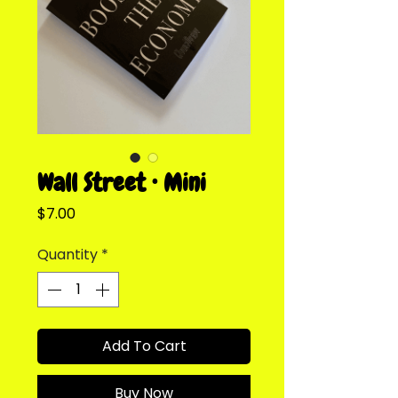
Wall Street • Mini
Price
$7.00
Quantity
*
Add To Cart
Buy Now