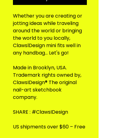
Whether you are creating or
jotting ideas while traveling
around the world or bringing
the world to you locally,
ClawslDesign mini fits well in
any handbag... Let's go!
Made in Brooklyn, USA.
Trademark rights owned by,
ClawsIDesign® The original
nail-art sketchbook
company.
SHARE : #ClawsIDesign
US shipments over $60 – Free