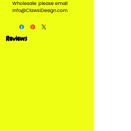
Wholesale: please email
Info@ClawsIDesign.com
Reviews