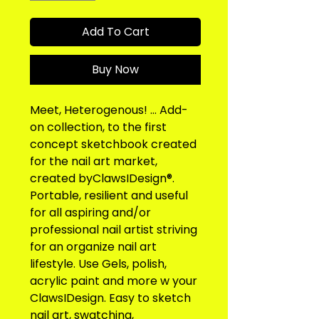
Add To Cart
Buy Now
Meet, Heterogenous! ... Add-
on collection, to the first 
concept sketchbook created 
for the nail art market, 
created byClawsIDesign®. 
Portable, resilient and useful 
for all aspiring and/or 
professional nail artist striving 
for an organize nail art 
lifestyle. Use Gels, polish, 
acrylic paint and more w your 
ClawsIDesign. Easy to sketch 
nail art, swatching, 