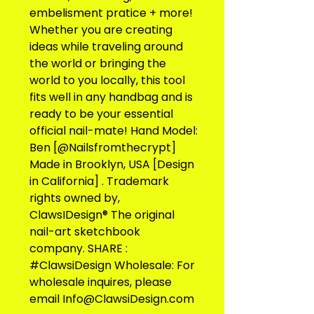
embelisment pratice + more! 
Whether you are creating 
ideas while traveling around 
the world or bringing the 
world to you locally, this tool 
fits well in any handbag and is 
ready to be your essential 
official nail-mate! Hand Model: 
Ben [@Nailsfromthecrypt] 
Made in Brooklyn, USA [Design 
in California] . Trademark 
rights owned by, 
ClawsIDesign® The original 
nail-art sketchbook 
company. SHARE : 
#ClawsiDesign Wholesale: For 
wholesale inquires, please 
email Info@ClawsiDesign.com