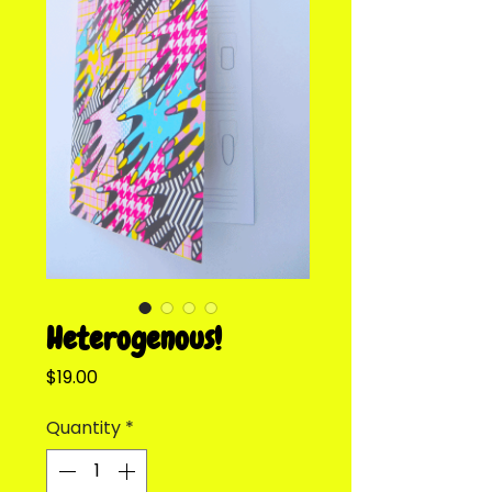
Heterogenous!
Price
$19.00
Quantity
*