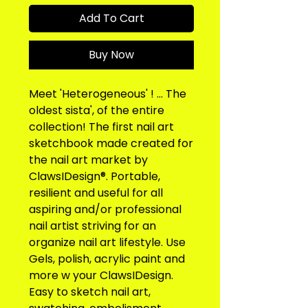
Add To Cart
Buy Now
Meet 'Heterogeneous' ! ... The 
oldest sista', of the entire 
collection! The first nail art 
sketchbook made created for 
the nail art market by 
ClawsIDesign®. Portable, 
resilient and useful for all 
aspiring and/or professional 
nail artist striving for an 
organize nail art lifestyle. Use 
Gels, polish, acrylic paint and 
more w your ClawsIDesign. 
Easy to sketch nail art, 