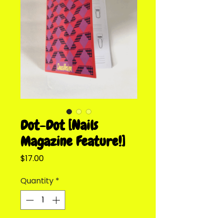
Dot-Dot [Nails
Magazine Feature!]
Price
$17.00
Quantity
*