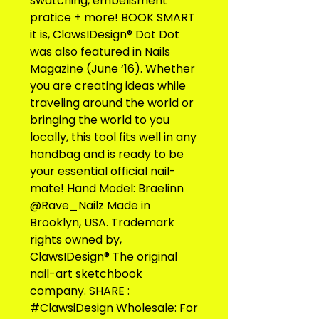
swatching, embelisment 
pratice + more! BOOK SMART 
it is, ClawsIDesign® Dot Dot 
was also featured in Nails 
Magazine (June ‘16). Whether 
you are creating ideas while 
traveling around the world or 
bringing the world to you 
locally, this tool fits well in any 
handbag and is ready to be 
your essential official nail-
mate! Hand Model: Braelinn 
@Rave_Nailz Made in 
Brooklyn, USA. Trademark 
rights owned by, 
ClawsIDesign® The original 
nail-art sketchbook 
company. SHARE : 
#ClawsiDesign Wholesale: For 