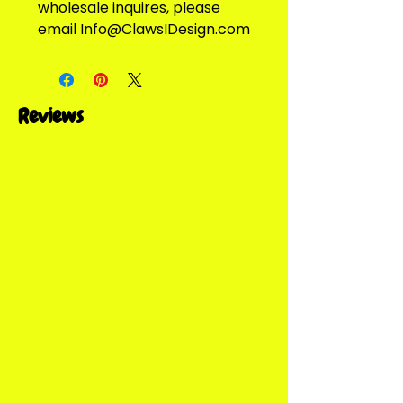
wholesale inquires, please 
email Info@ClawsIDesign.com
Reviews