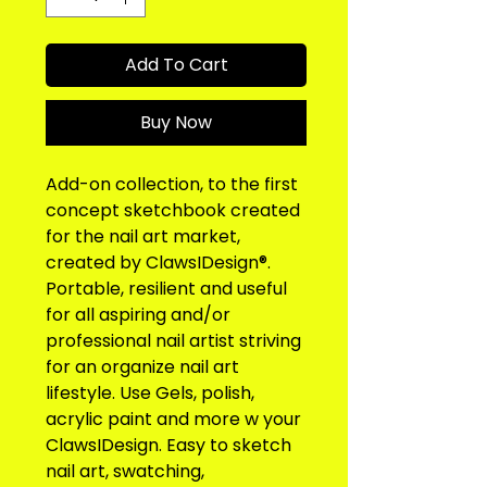
Add To Cart
Buy Now
Add-on collection, to the first 
concept sketchbook created 
for the nail art market, 
created by ClawsIDesign®. 
Portable, resilient and useful 
for all aspiring and/or 
professional nail artist striving 
for an organize nail art 
lifestyle. Use Gels, polish, 
acrylic paint and more w your 
ClawsIDesign. Easy to sketch 
nail art, swatching, 