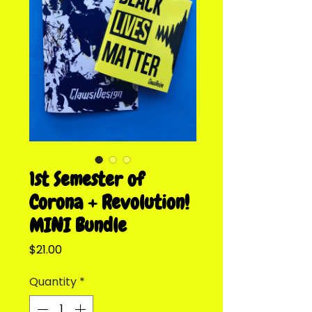
1st Semester of
Corona + Revolution!
MINI Bundle
Price
$21.00
Quantity
*