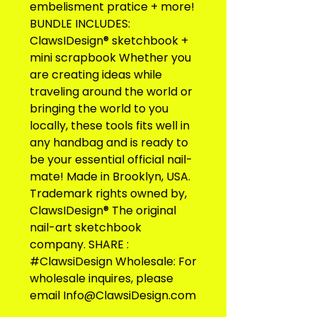
embelisment pratice + more! 
BUNDLE INCLUDES: 
ClawsIDesign® sketchbook + 
mini scrapbook Whether you 
are creating ideas while 
traveling around the world or 
bringing the world to you 
locally, these tools fits well in 
any handbag and is ready to 
be your essential official nail-
mate! Made in Brooklyn, USA. 
Trademark rights owned by, 
ClawsIDesign® The original 
nail-art sketchbook 
company. SHARE : 
#ClawsiDesign Wholesale: For 
wholesale inquires, please 
email Info@ClawsiDesign.com