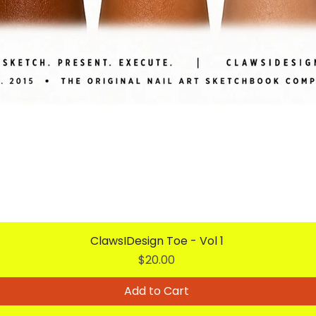
ClawsIDesign Toe - Vol 1
Price
$20.00
Add to Cart