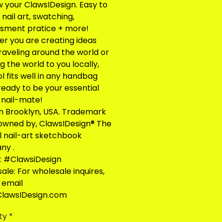
 your ClawsIDesign. Easy to
nail art, swatching,
sment pratice + more!
r you are creating ideas
traveling around the world or
g the world to you locally,
ol fits well in any handbag
ready to be your essential
l nail-mate!
n Brooklyn, USA. Trademark
 owned by, ClawsIDesign® The
al nail-art sketchbook
ny .
: #ClawsiDesign
ale: For wholesale inquires,
 email
lawsIDesign.com
ty
*