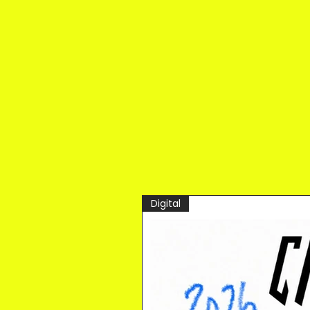
Digital