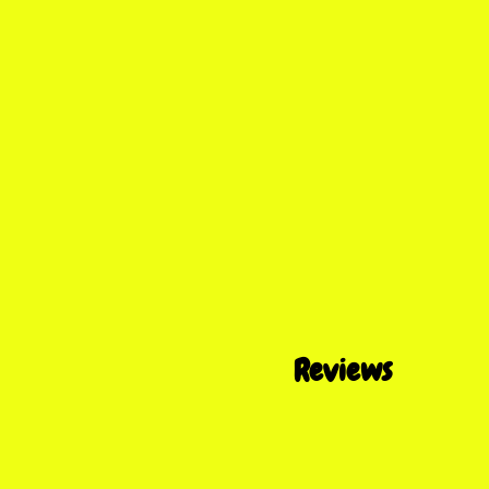
Reviews