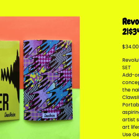
Revo
2|$3
$34.00
Revolu
SET
Add-on 
concep
the na
ClawsI
Portabl
aspirin
artist 
art life
Use Gel