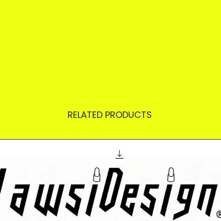
RELATED PRODUCTS