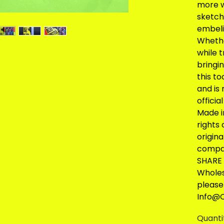
more w
sketch 
embeli
Whethe
while 
bringin
this to
and is 
officia
Made i
rights
origin
compa
SHARE 
Wholes
please
Info@C
Quanti