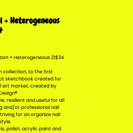
l + Heterogeneous
4
Price
tion + Heterogeneous 2|$34
collection, to the first
t sketchbook created for
il art market, created by
Design®.
e, resilient and useful for all
g and/or professional nail
striving for an organize nail
style.
s, polish, acrylic paint and