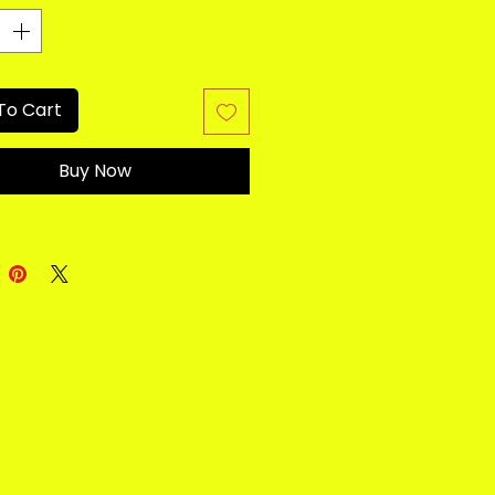
To Cart
Buy Now