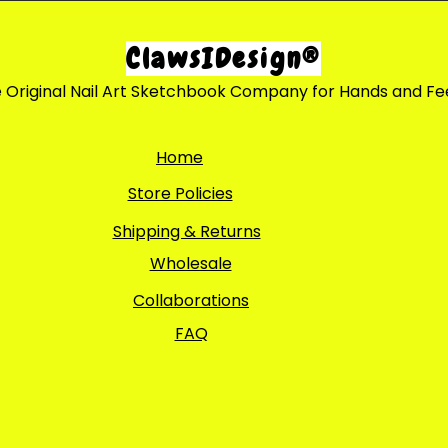
ClawsIDesign®
 Original Nail Art Sketchbook Company for Hands and Fe
Home
Store Policies
Shipping & Returns
Wholesale
Collaborations
FAQ