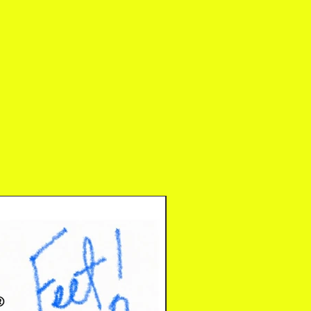
Digital