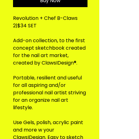
Buy Now
Revolution + Chef B-Claws
2|$34 SET
Add-on collection, to the first
concept sketchbook created
for the nail art market,
created by ClawsIDesign®.
Portable, resilient and useful
for all aspiring and/or
professional nail artist striving
for an organize nail art
lifestyle.
Use Gels, polish, acrylic paint
and more w your
ClawsIDesign. Easy to sketch