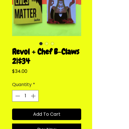
Revol + Chef B-Claws
2|$34
Price
$34.00
Quantity
*
Add To Cart