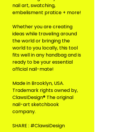
nail art, swatching,
embelisment pratice + more!
Whether you are creating
ideas while traveling around
the world or bringing the
world to you locally, this tool
fits well in any handbag and is
ready to be your essential
official nail-mate!
Made in Brooklyn, USA.
Trademark rights owned by,
ClawsIDesign® The original
nail-art sketchbook
company.
SHARE : #ClawsiDesign