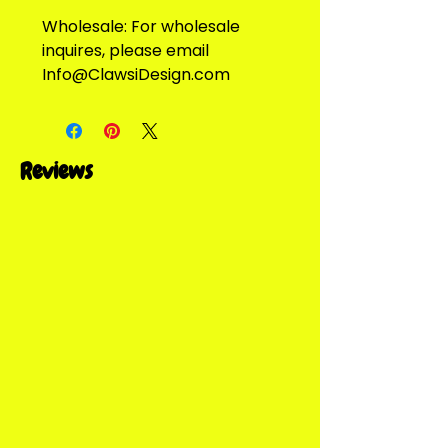
Wholesale: For wholesale
inquires, please email
Info@ClawsiDesign.com
Reviews