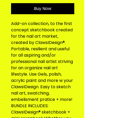
Buy Now
Add-on collection, to the first 
concept sketchbook created 
for the nail art market, 
created by ClawsIDesign®. 
Portable, resilient and useful 
for all aspiring and/or 
professional nail artist striving 
for an organize nail art 
lifestyle. Use Gels, polish, 
acrylic paint and more w your 
ClawsIDesign. Easy to sketch 
nail art, swatching, 
embelisment pratice + more! 
BUNDLE INCLUDES: 
ClawsIDesign® sketchbook + 