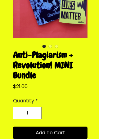
Anti-Plagiarism +
Revolution! MINI
Bundle
Price
$21.00
Quantity
*
Add To Cart