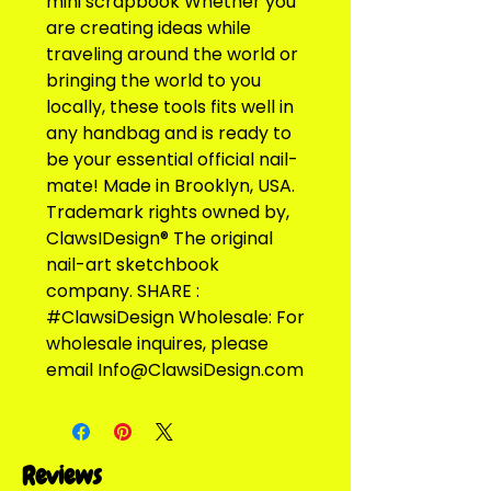
mini scrapbook Whether you 
are creating ideas while 
traveling around the world or 
bringing the world to you 
locally, these tools fits well in 
any handbag and is ready to 
be your essential official nail-
mate! Made in Brooklyn, USA. 
Trademark rights owned by, 
ClawsIDesign® The original 
nail-art sketchbook 
company. SHARE : 
#ClawsiDesign Wholesale: For 
wholesale inquires, please 
email Info@ClawsiDesign.com
Reviews